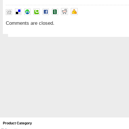
Comments are closed.
Product Category