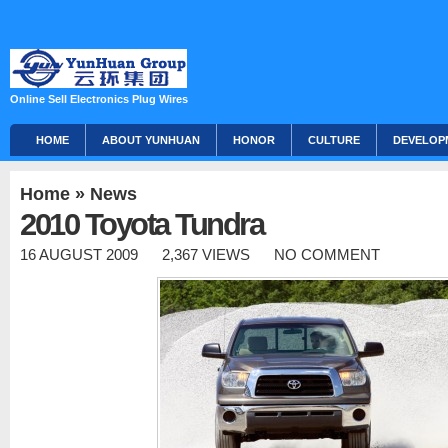
Online Sell Electronics Plug Wires
HOME
ABOUT YUNHUAN
HONOR
CULTURE
DEVELOP
Home
»
News
2010 Toyota Tundra
16 AUGUST 2009
2,367 VIEWS
NO COMMENT