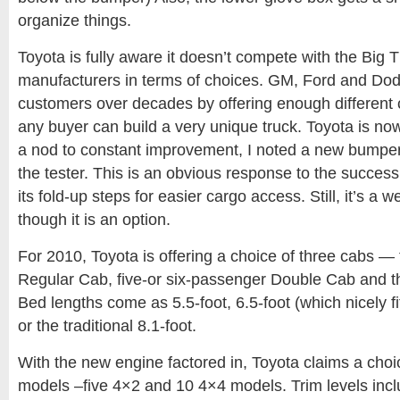
organize things.
Toyota is fully aware it doesn’t compete with the Big 
manufacturers in terms of choices. GM, Ford and Dod
customers over decades by offering enough different
any buyer can build a very unique truck. Toyota is no
a nod to constant improvement, I noted a new bumper 
the tester. This is an obvious response to the succes
its fold-up steps for easier cargo access. Still, it’s a 
though it is an option.
For 2010, Toyota is offering a choice of three cabs —
Regular Cab, five-or six-passenger Double Cab and 
Bed lengths come as 5.5-foot, 6.5-foot (which nicely fi
or the traditional 8.1-foot.
With the new engine factored in, Toyota claims a choi
models –five 4×2 and 10 4×4 models. Trim levels incl