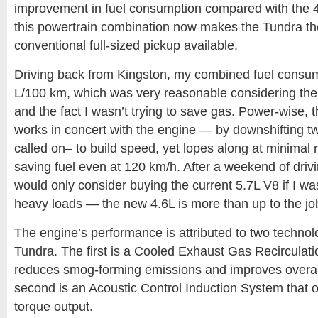
improvement in fuel consumption compared with the 4
this powertrain combination now makes the Tundra the 
conventional full-sized pickup available.
Driving back from Kingston, my combined fuel consu
L/100 km, which was very reasonable considering the 
and the fact I wasn’t trying to save gas. Power-wise, 
works in concert with the engine — by downshifting 
called on– to build speed, yet lopes along at minimal 
saving fuel even at 120 km/h. After a weekend of drivin
would only consider buying the current 5.7L V8 if I wa
heavy loads — the new 4.6L is more than up to the jo
The engine’s performance is attributed to two technol
Tundra. The first is a Cooled Exhaust Gas Recirculat
reduces smog-forming emissions and improves overall 
second is an Acoustic Control Induction System that 
torque output.