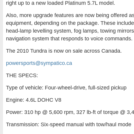
right up to a new loaded Platinum 5.7L model.
Also, more upgrade features are now being offered a
equipment, depending on the package. These include
head-lamp levelling system, fog lamps, towing mirro
navigation system that responds to voice commands.
The 2010 Tundra is now on sale across Canada.
powersports@sympatico.ca
THE SPECS:
Type of vehicle: Four-wheel-drive, full-sized pickup
Engine: 4.6L DOHC V8
Power: 310 hp @ 5,600 rpm, 327 lb-ft of torque @ 3,
Transmission: Six-speed manual with tow/haul mode