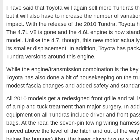
I have said that Toyota will again sell more Tundras th
but it will also have to increase the number of variati
impact. With the release of the 2010 Tundra, Toyota h
The 4.7L V8 is gone and the 4.6L engine is now stand
model. Unlike the 4.7, though, this new motor actually 
its smaller displacement. In addition, Toyota has pa
Tundra versions around this engine.
While the engine/transmission combination is the key
Toyota has also done a bit of housekeeping on the truc
modest fascia changes and added safety and standar
All 2010 models get a redesigned front grille and tai
of a nip and tuck treatment than major surgery. In add
equipment on all Tundras include driver and front pas
bags. At the rear, the seven-pin towing wiring harne
moved above the level of the hitch and out of the way (a
below the bumper) Also, the lower glove box gets a she