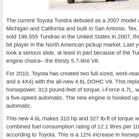
The current Toyota Tundra debuted as a 2007 model 
Michigan and California and built in San Antonio, Tex
sold 196,555 Tundras in the United States in 2007, this
bit player in the North American pickup market. Last y
took a serious slide, at least in part because of the Tu
engine choice– the thirsty 5.7-litre V8.
For 2010, Toyota has created two full-sized, work-re
and a 4X4) with the all-new 4.6L DOHC V8. This repla
horsepower, 313 pound-feet of torque, i-Force 4.7L, 
a five-speed automatic. The new engine is hooked up 
automatic.
This new 4.6L makes 310 hp and 327 lb-ft of torque whil
combined fuel consumption rating of 12.1 litres per 10
according to Toyota. This is a 12% increase in hors