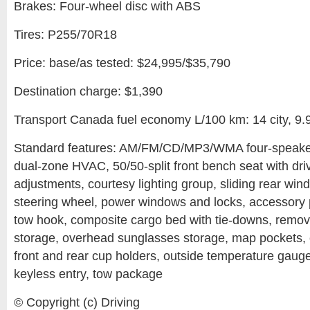
Brakes: Four-wheel disc with ABS
Tires: P255/70R18
Price: base/as tested: $24,995/$35,790
Destination charge: $1,390
Transport Canada fuel economy L/100 km: 14 city, 9.
Standard features: AM/FM/CD/MP3/WMA four-speaker
dual-zone HVAC, 50/50-split front bench seat with dr
adjustments, courtesy lighting group, sliding rear wind
steering wheel, power windows and locks, accessory p
tow hook, composite cargo bed with tie-downs, remova
storage, overhead sunglasses storage, map pockets, 
front and rear cup holders, outside temperature gauge,
keyless entry, tow package
© Copyright (c) Driving