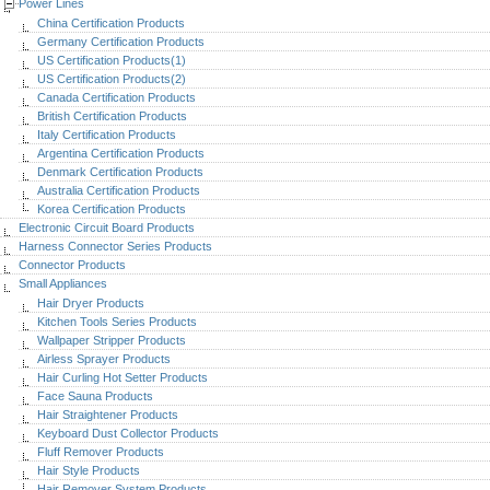
Power Lines
China Certification Products
Germany Certification Products
US Certification Products(1)
US Certification Products(2)
Canada Certification Products
British Certification Products
Italy Certification Products
Argentina Certification Products
Denmark Certification Products
Australia Certification Products
Korea Certification Products
Electronic Circuit Board Products
Harness Connector Series Products
Connector Products
Small Appliances
Hair Dryer Products
Kitchen Tools Series Products
Wallpaper Stripper Products
Airless Sprayer Products
Hair Curling Hot Setter Products
Face Sauna Products
Hair Straightener Products
Keyboard Dust Collector Products
Fluff Remover Products
Hair Style Products
Hair Remover System Products