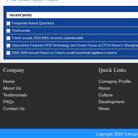
recent posts
Frequently Asked Questions
Testimonials
Trend reveals 2010 EMS recovery questionable
Viasystems Features PCB Technology and Green Focus at CPCA Show in Shanghai
2008-2009 Annual Report of China’s small household appliance market
Company
Quick Links
Home
Comapny Profile
About Us
Honor
Testimonials
Culture
FAQs
Development
Contact Us
News
Copyright 2018 YuHuan 