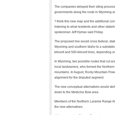
The companies delayed their siting process i
governments along the route in Wyoming a
“I think this new map and the additional con
listening to what residents and other stak
spokesman Jeff Hymas said Friday.
The proposed line would cross federal, state
Wyoming and southern Idaho to a substatio
kilovolt and 500-kilovolt lines, depending 
In Wyoming, two possible routes that cut 
local landowners, who formed the Northern
mountains. In August, Rocky Mountain Powe
alignment for the disputed segment.
The new conceptual alternatives would skir
down to the Medicine Bow area.
Members of the Northern Laramie Range Alli
the new alternatives.