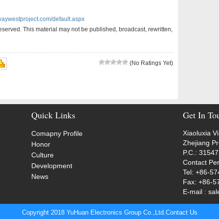
waywestproject.com/default.aspx
served. This material may not be published, broadcast, rewritten,
(No Ratings Yet)
Quick Links
Get In To
Xiaoluxia V
Comapny Profile
Zhejiang P
Honor
P.C.: 3154
Culture
Contact Pe
Development
Tel: +86-5
News
Fax: +86-5
E-mail : s
Copyright 2018 YuHuan Electronics Group Co.,Ltd.
Contact Us