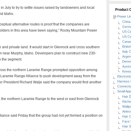
n July to try to settle issues raised by landowners and local
Product 
nd Idaho.
Power Li
China 
ceptual alternative routes is proof that the companies are
Germa
eholders in this area have been saying,” Rocky Mountain Power
US Cer
US Cer
Canada
Britis
 and private land. It would start in Glenrock and cross southern
Italy 
n near Murphy, Idaho. Developers plan to construct new 230-
Argent
on the segment.
Denma
Austra
across the northern Laramie Range prompted opposition among
Korea 
 Laramie Range Alliance to push development away from the
Electroni
Harness 
r President Richard Walje said the company would find another
Connecto
Small App
Hair 
t the northern Laramie Range to the west or east from Glenrock
Kitch
Wallp
Airle
ance said Friday that the group had not yet formed a position on
Hair C
Face 
Hair S