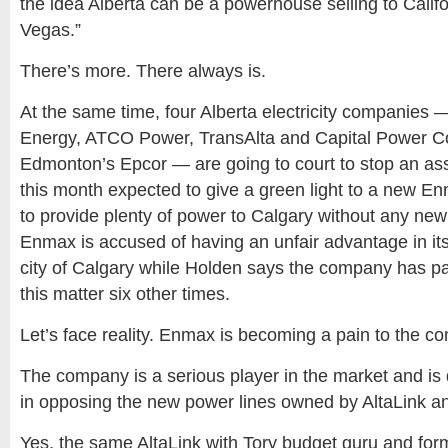
the idea Alberta can be a powerhouse selling to Calif
Vegas.”
There’s more. There always is.
At the same time, four Alberta electricity companie
Energy, ATCO Power, TransAlta and Capital Power C
Edmonton’s Epcor — are going to court to stop an ass
this month expected to give a green light to a new E
to provide plenty of power to Calgary without any new 
Enmax is accused of having an unfair advantage in its
city of Calgary while Holden says the company has pa
this matter six other times.
Let’s face reality. Enmax is becoming a pain to the co
The company is a serious player in the market and is 
in opposing the new power lines owned by AltaLink a
Yes, the same AltaLink with Tory budget guru and for