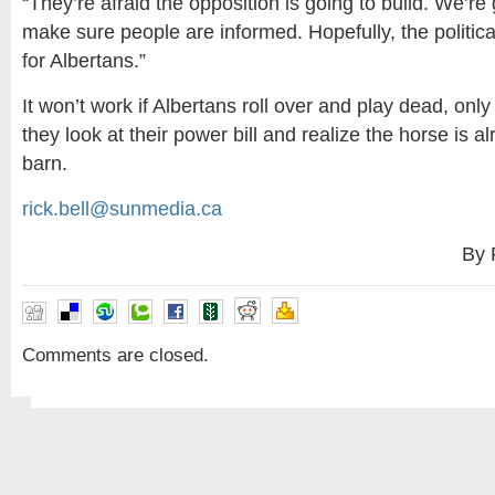
“They’re afraid the opposition is going to build. We’re
make sure people are informed. Hopefully, the politica
for Albertans.”
It won’t work if Albertans roll over and play dead, on
they look at their power bill and realize the horse is al
barn.
rick.bell@sunmedia.ca
By 
Comments are closed.