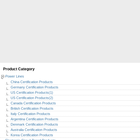
Product Category
Power Lines
China Certification Products
Germany Certification Products
US Certification Products(1)
US Certification Products(2)
Canada Certification Products
British Certification Products
Italy Certification Products
Argentina Certification Products
Denmark Certification Products
Australia Certification Products
Korea Certification Products