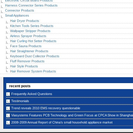
Electronic Circuit Board Products
Harness Connector Series Products
Connector Products
Small Appliances
Hair Dryer Products
Kitchen Tools Series Products
Wallpaper Stripper Products
Airless Sprayer Products
Hair Curling Hot Setter Products
Face Sauna Products
Hair Straightener Products
Keyboard Dust Collector Products
Fluff Remover Products
Hair Style Products
Hair Remover System Products
recent posts
Frequently Asked Questions
Testimonials
Trend reveals 2010 EMS recovery questionable
Viasystems Features PCB Technology and Green Focus at CPCA Show in Shanghai
2008-2009 Annual Report of China’s small household appliance market