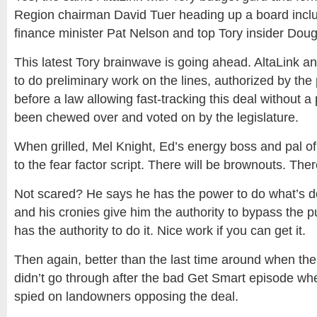
Region chairman David Tuer heading up a board inclu
finance minister Pat Nelson and top Tory insider Doug
This latest Tory brainwave is going ahead. AltaLink 
to do preliminary work on the lines, authorized by the 
before a law allowing fast-tracking this deal without a
been chewed over and voted on by the legislature.
When grilled, Mel Knight, Ed’s energy boss and pal of 
to the fear factor script. There will be brownouts. Ther
Not scared? He says he has the power to do what’s d
and his cronies give him the authority to bypass the p
has the authority to do it. Nice work if you can get it.
Then again, better than the last time around when the
didn’t go through after the bad Get Smart episode wh
spied on landowners opposing the deal.