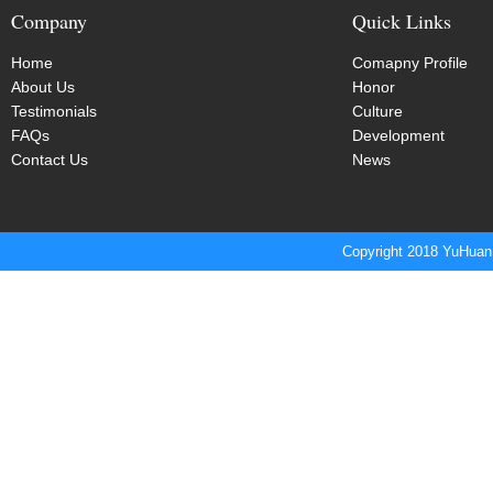
Company
Quick Links
Home
Comapny Profile
About Us
Honor
Testimonials
Culture
FAQs
Development
Contact Us
News
Copyright 2018 YuHuan 