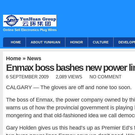
Online Sell Electronics Plug Wires
HOME
ABOUT YUNHUAN
HONOR
CULTURE
DEVELOP
Home
»
News
Enmax boss bashes new power li
6 SEPTEMBER 2009
2,089 VIEWS
NO COMMENT
CALGARY — The gloves are off and none too soon.
The boss of Enmax, the power company owned by this 
warns us of how the provincial government is playing l
mongering and that old-fashioned idea we call democ
Gary Holden gives us this head’s up as Premier Ed’s 