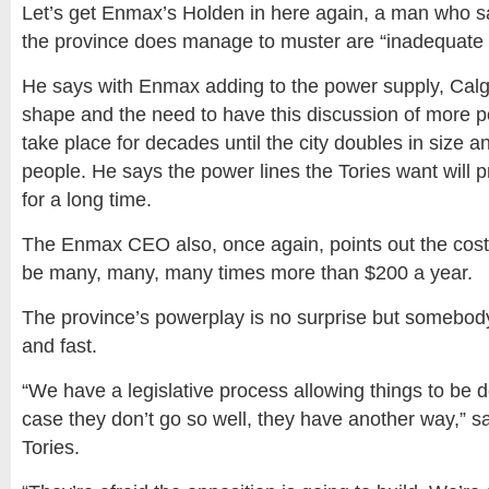
Let’s get Enmax’s Holden in here again, a man who s
the province does manage to muster are “inadequate 
He says with Enmax adding to the power supply, Calga
shape and the need to have this discussion of more p
take place for decades until the city doubles in size an
people. He says the power lines the Tories want will
for a long time.
The Enmax CEO also, once again, points out the cost 
be many, many, many times more than $200 a year.
The province’s powerplay is no surprise but somebod
and fast.
“We have a legislative process allowing things to be d
case they don’t go so well, they have another way,” s
Tories.