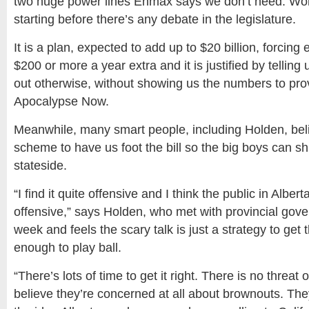
two huge power lines Enmax says we don’t need. Work
starting before there’s any debate in the legislature.
It is a plan, expected to add up to $20 billion, forcing
$200 or more a year extra and it is justified by telling u
out otherwise, without showing us the numbers to pr
Apocalypse Now.
Meanwhile, many smart people, including Holden, belie
scheme to have us foot the bill so the big boys can shi
stateside.
“I find it quite offensive and I think the public in Alberta 
offensive,” says Holden, who met with provincial gove
week and feels the scary talk is just a strategy to get 
enough to play ball.
“There’s lots of time to get it right. There is no threat 
believe they’re concerned at all about brownouts. Th