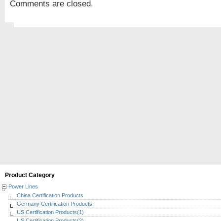
Comments are closed.
Product Category
Power Lines
China Certification Products
Germany Certification Products
US Certification Products(1)
US Certification Products(2)