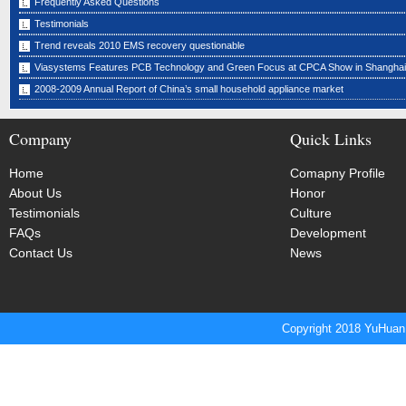
Frequently Asked Questions
Testimonials
Trend reveals 2010 EMS recovery questionable
Viasystems Features PCB Technology and Green Focus at CPCA Show in Shanghai
2008-2009 Annual Report of China’s small household appliance market
Company
Quick Links
Home
Comapny Profile
About Us
Honor
Testimonials
Culture
FAQs
Development
Contact Us
News
Copyright 2018 YuHuan 