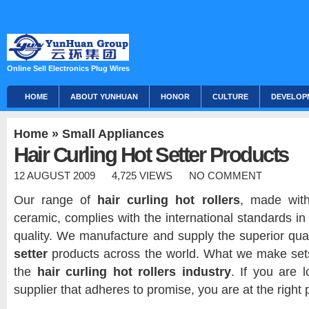
Online Sell Electronics Plug Wires
HOME
ABOUT YUNHUAN
HONOR
CULTURE
DEVELOP
Home
»
Small Appliances
Hair Curling Hot Setter Products
12 AUGUST 2009
4,725 VIEWS
NO COMMENT
Our range of
hair curling hot rollers
, made with
ceramic, complies with the international standards i
quality. We manufacture and supply the superior qua
setter
products across the world. What we make se
the
hair curling hot rollers industry
.
If you are l
supplier that adheres to promise, you are at the right 