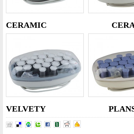
CERAMIC
CER
VELVETY PLANST