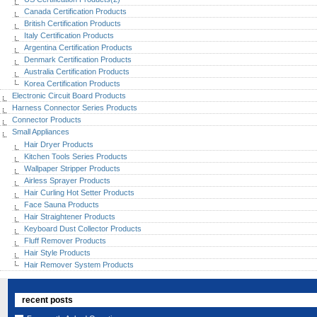
Canada Certification Products
British Certification Products
Italy Certification Products
Argentina Certification Products
Denmark Certification Products
Australia Certification Products
Korea Certification Products
Electronic Circuit Board Products
Harness Connector Series Products
Connector Products
Small Appliances
Hair Dryer Products
Kitchen Tools Series Products
Wallpaper Stripper Products
Airless Sprayer Products
Hair Curling Hot Setter Products
Face Sauna Products
Hair Straightener Products
Keyboard Dust Collector Products
Fluff Remover Products
Hair Style Products
Hair Remover System Products
recent posts