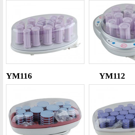
YM116
YM112