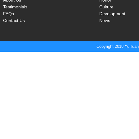
About Us
Honor
Testimonials
Culture
FAQs
Development
Contact Us
News
Copyright 2018 YuHuan 