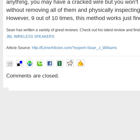
anything, you may have a cracked wire but you won’t b
without removing all of them and physically inspecting
However, 9 out of 10 times, this method works just fin
Sean has written a variety of great reviews. Check out his latest review and fin
JBL WIRELESS SPEAKERS
Article Source:
http://EzineArticles.com/?expert=Sean_J_Williams
Comments are closed.