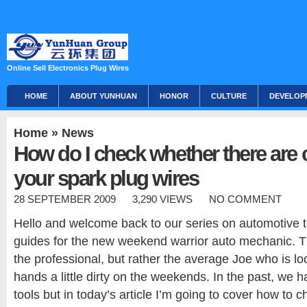
Online Sell Electronics Plug Wires
HOME
ABOUT YUNHUAN
HONOR
CULTURE
DEVELOP
Home
»
News
How do I check whether there are 
your spark plug wires
28 SEPTEMBER 2009
3,290 VIEWS
NO COMMENT
Hello and welcome back to our series on automotive 
guides for the new weekend warrior auto mechanic. Th
the professional, but rather the average Joe who is loo
hands a little dirty on the weekends. In the past, we h
tools but in today’s article I’m going to cover how to 