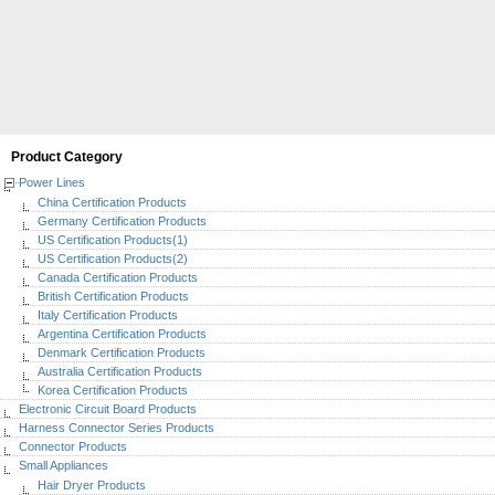
Product Category
Power Lines
China Certification Products
Germany Certification Products
US Certification Products(1)
US Certification Products(2)
Canada Certification Products
British Certification Products
Italy Certification Products
Argentina Certification Products
Denmark Certification Products
Australia Certification Products
Korea Certification Products
Electronic Circuit Board Products
Harness Connector Series Products
Connector Products
Small Appliances
Hair Dryer Products