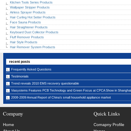
Kitchen Tools Series Products
Wallpaper Stripper Products
Airless Sprayer Products
Hair Curling Hot Setter Products
Face Sauna Products
Hair Straightener Products
Keyboard Dust Collector Products
Fluff Remover Products
Hair Style Products
Hair Remover System Products
recent posts
Frequently Asked Questions
Testimonials
Trend reveals 2010 EMS recovery questionable
Viasystems Features PCB Technology and Green Focus at CPCA Show in Shanghai
2008-2009 Annual Report of China’s small household appliance market
Company
Quick Links
Home
Comapny Profile