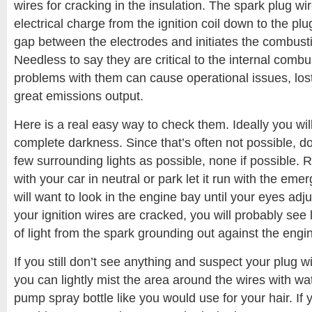
wires for cracking in the insulation. The spark plug wir
electrical charge from the ignition coil down to the pl
gap between the electrodes and initiates the combust
Needless to say they are critical to the internal comb
problems with them can cause operational issues, los
great emissions output.
Here is a real easy way to check them. Ideally you will
complete darkness. Since that’s often not possible, do 
few surrounding lights as possible, none if possible.
with your car in neutral or park let it run with the em
will want to look in the engine bay until your eyes adjust
your ignition wires are cracked, you will probably see l
of light from the spark grounding out against the engi
If you still don’t see anything and suspect your plug w
you can lightly mist the area around the wires with wa
pump spray bottle like you would use for your hair. If y