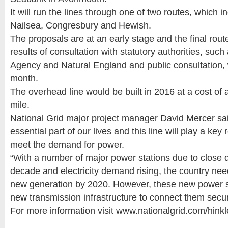
It will run the lines through one of two routes, which i
Nailsea, Congresbury and Hewish.
The proposals are at an early stage and the final rout
results of consultation with statutory authorities, suc
Agency and Natural England and public consultation,
month.
The overhead line would be built in 2016 at a cost of 
mile.
National Grid major project manager David Mercer said:
essential part of our lives and this line will play a key 
meet the demand for power.
“With a number of major power stations due to close 
decade and electricity demand rising, the country nee
new generation by 2020. However, these new power st
new transmission infrastructure to connect them secur
For more information visit www.nationalgrid.com/hinkl