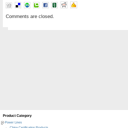
Comments are closed.
Product Category
Power Lines
China Certification Products