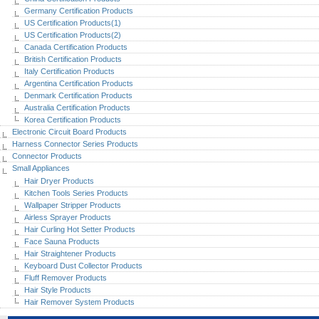
Germany Certification Products
US Certification Products(1)
US Certification Products(2)
Canada Certification Products
British Certification Products
Italy Certification Products
Argentina Certification Products
Denmark Certification Products
Australia Certification Products
Korea Certification Products
Electronic Circuit Board Products
Harness Connector Series Products
Connector Products
Small Appliances
Hair Dryer Products
Kitchen Tools Series Products
Wallpaper Stripper Products
Airless Sprayer Products
Hair Curling Hot Setter Products
Face Sauna Products
Hair Straightener Products
Keyboard Dust Collector Products
Fluff Remover Products
Hair Style Products
Hair Remover System Products