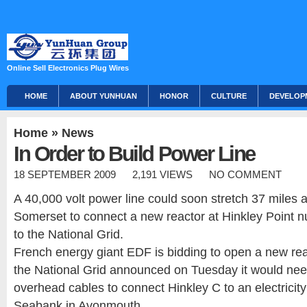
Online Sell Electronics Plug Wires
HOME
ABOUT YUNHUAN
HONOR
CULTURE
DEVELOP
Home
»
News
In Order to Build Power Line
18 SEPTEMBER 2009
2,191 VIEWS
NO COMMENT
A 40,000 volt power line could soon stretch 37 miles a
Somerset to connect a new reactor at Hinkley Point n
to the National Grid.
French energy giant EDF is bidding to open a new rea
the National Grid announced on Tuesday it would nee
overhead cables to connect Hinkley C to an electricity
Seabank in Avonmouth.