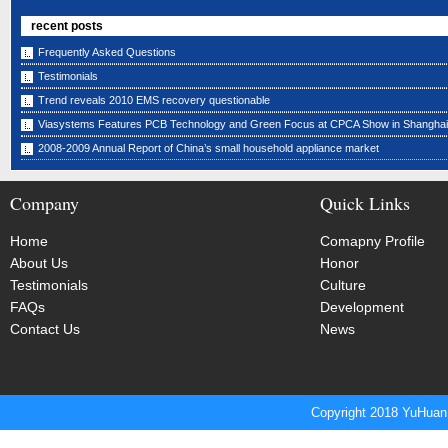
recent posts
Frequently Asked Questions
Testimonials
Trend reveals 2010 EMS recovery questionable
Viasystems Features PCB Technology and Green Focus at CPCA Show in Shanghai
2008-2009 Annual Report of China’s small household appliance market
Company
Quick Links
Home
Comapny Profile
About Us
Honor
Testimonials
Culture
FAQs
Development
Contact Us
News
Copyright 2018 YuHuan 