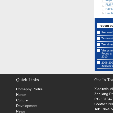
Keybo
Fluff
Hair S
Hair 
recent p
Frequent
Testimoni
Trend re
Viasyste
Focus at
2010
2008-2009
applianc
Quick Links
Get In To
Xiaoluxia V
Comapny Profile
Zhejiang P
Honor
P.C.: 3154
Culture
Contact Pe
Development
Tel: +86-5
News