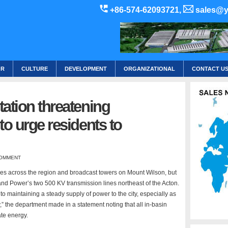
+86-574-62093721,
sales@y
OR
CULTURE
DEVELOPMENT
ORGANIZATIONAL
CONTACT U
tation threatening
to urge residents to
OMMENT
omes across the region and broadcast towers on Mount Wilson, but
nd Power’s two 500 KV transmission lines northeast of the Acton.
to maintaining a steady supply of power to the city, especially as
” the department made in a statement noting that all in-basin
te energy.