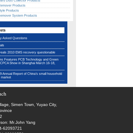
ard Dust Collector Products
 Remover Products
tyle Products
Remover System Products
osts
ly Asked Questions
als
veals 2010 EMS recovery questionable
ms Features PCB Technology and Green
 CPCA Show in Shanghai March 16-18,
 Annual Report of China’s small household
e market
uch
illage, Simen Town, Yuyao City,
rovince
72
rson: Mr.John Yang
74-62093721