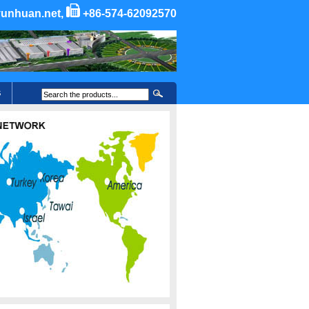
unhuan.net,
+86-574-62092570
S