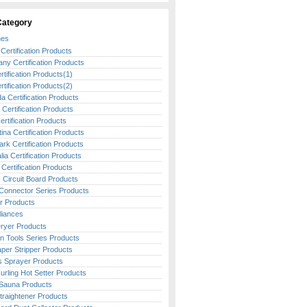
Category
nes
Certification Products
ny Certification Products
tification Products(1)
tification Products(2)
 Certification Products
h Certification Products
Certification Products
ina Certification Products
rk Certification Products
lia Certification Products
Certification Products
c Circuit Board Products
Connector Series Products
r Products
liances
Dryer Products
en Tools Series Products
aper Stripper Products
ss Sprayer Products
urling Hot Setter Products
Sauna Products
traightener Products