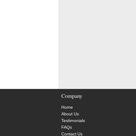
Company
Home
About Us
Testimonials
FAQs
Contact Us