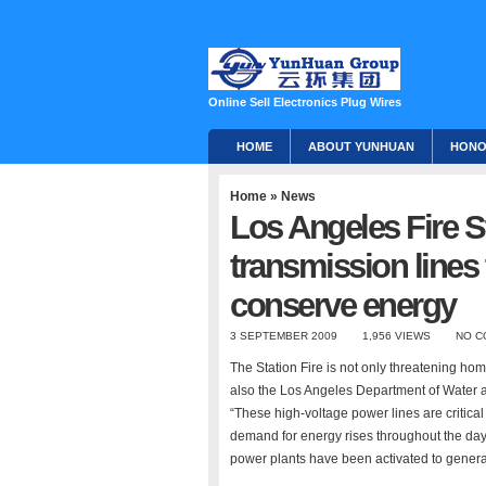
Online Sell Electronics Plug Wires
HOME
ABOUT YUNHUAN
HON
Home
»
News
Los Angeles Fire S
transmission lines 
conserve energy
3 SEPTEMBER 2009
1,956 VIEWS
NO C
The Station Fire is not only threatening h
also the Los Angeles Department of Water a
“These high-voltage power lines are critical 
demand for energy rises throughout the day,
power plants have been activated to genera