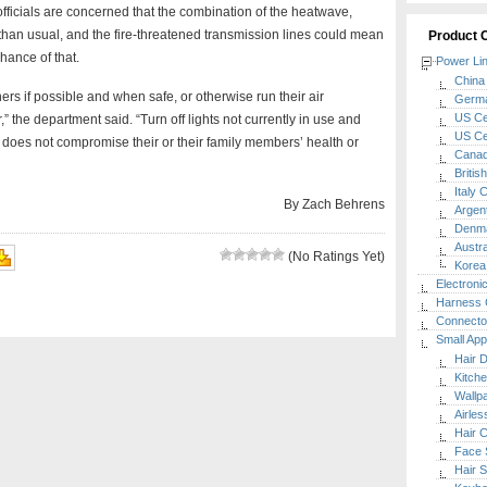
officials are concerned that the combination of the heatwave,
an usual, and the fire-threatened transmission lines could mean
Product 
ance of that.
Power Li
China 
ners if possible and when safe, or otherwise run their air
Germa
US Cer
” the department said. “Turn off lights not currently in use and
US Cer
 does not compromise their or their family members’ health or
Canada
Britis
Italy 
By Zach Behrens
Argent
Denma
Austra
(No Ratings Yet)
Korea 
Electroni
Harness 
Connecto
Small App
Hair 
Kitch
Wallp
Airle
Hair C
Face 
Hair S