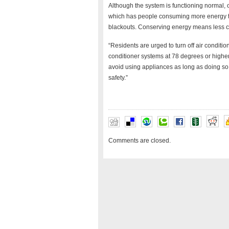
Although the system is functioning normal, 
which has people consuming more energy th
blackouts. Conserving energy means less ch
“Residents are urged to turn off air conditio
conditioner systems at 78 degrees or higher,
avoid using appliances as long as doing so
safety.”
Comments are closed.