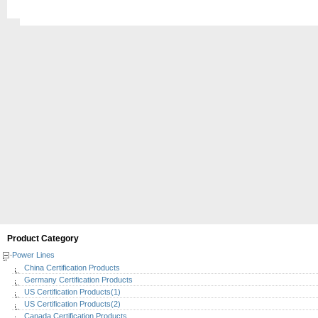
Product Category
Power Lines
China Certification Products
Germany Certification Products
US Certification Products(1)
US Certification Products(2)
Canada Certification Products