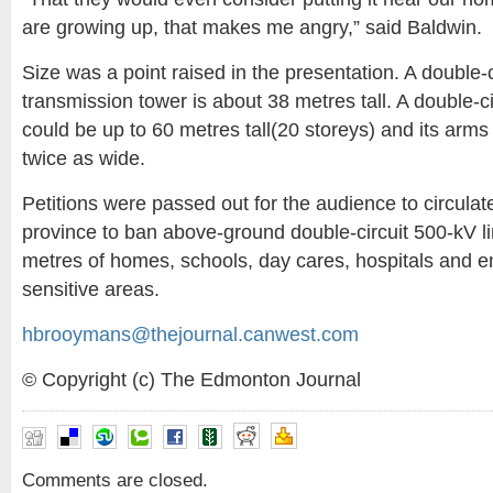
are growing up, that makes me angry,” said Baldwin.
Size was a point raised in the presentation. A double-
transmission tower is about 38 metres tall. A double-c
could be up to 60 metres tall(20 storeys) and its arm
twice as wide.
Petitions were passed out for the audience to circulat
province to ban above-ground double-circuit 500-kV li
metres of homes, schools, day cares, hospitals and e
sensitive areas.
hbrooymans@thejournal.canwest.com
© Copyright (c) The Edmonton Journal
Comments are closed.