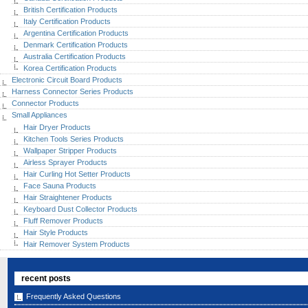
British Certification Products
Italy Certification Products
Argentina Certification Products
Denmark Certification Products
Australia Certification Products
Korea Certification Products
Electronic Circuit Board Products
Harness Connector Series Products
Connector Products
Small Appliances
Hair Dryer Products
Kitchen Tools Series Products
Wallpaper Stripper Products
Airless Sprayer Products
Hair Curling Hot Setter Products
Face Sauna Products
Hair Straightener Products
Keyboard Dust Collector Products
Fluff Remover Products
Hair Style Products
Hair Remover System Products
recent posts
Frequently Asked Questions