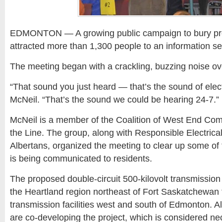
EDMONTON — A growing public campaign to bury pr
attracted more than 1,300 people to an information s
The meeting began with a crackling, buzzing noise ov
“That sound you just heard — that’s the sound of elect
McNeil. “That’s the sound we could be hearing 24-7.”
McNeil is a member of the Coalition of West End Com
the Line. The group, along with Responsible Electrica
Albertans, organized the meeting to clear up some of t
is being communicated to residents.
The proposed double-circuit 500-kilovolt transmission
the Heartland region northeast of Fort Saskatchewan t
transmission facilities west and south of Edmonton. A
are co-developing the project, which is considered ne