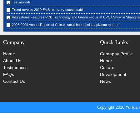
Testimonials
Trend reveals 2010 EMS recovery questionable
Viasystems Features PCB Technology and Green Focus at CPCA Show in Shanghai
2008-2009 Annual Report of China’s small household appliance market
Company
Quick Links
Home
Comapny Profile
About Us
Honor
Testimonials
Culture
FAQs
Development
Contact Us
News
Copyright 2018 YuHuan 