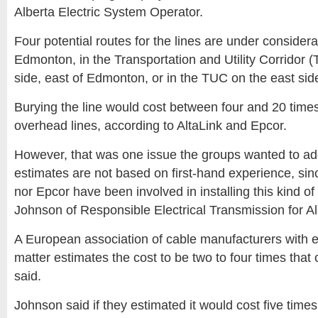
Alberta Electric System Operator.
Four potential routes for the lines are under considera
Edmonton, in the Transportation and Utility Corridor 
side, east of Edmonton, or in the TUC on the east sid
Burying the line would cost between four and 20 times
overhead lines, according to AltaLink and Epcor.
However, that was one issue the groups wanted to ad
estimates are not based on first-hand experience, sinc
nor Epcor have been involved in installing this kind of
Johnson of Responsible Electrical Transmission for Al
A European association of cable manufacturers with e
matter estimates the cost to be two to four times that 
said.
Johnson said if they estimated it would cost five time