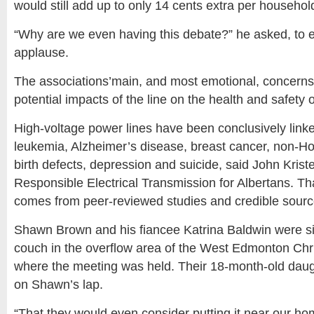
would still add up to only 14 cents extra per househo
“Why are we even having this debate?” he asked, to e
applause.
The associations’main, and most emotional, concerns 
potential impacts of the line on the health and safety 
High-voltage power lines have been conclusively link
leukemia, Alzheimer’s disease, breast cancer, non-H
birth defects, depression and suicide, said John Krist
Responsible Electrical Transmission for Albertans. Th
comes from peer-reviewed studies and credible sourc
Shawn Brown and his fiancee Katrina Baldwin were sit
couch in the overflow area of the West Edmonton Chr
where the meeting was held. Their 18-month-old daugh
on Shawn’s lap.
“That they would even consider putting it near our ho