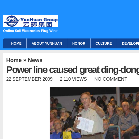
Online Sell Electronics Plug Wires
HOME
ABOUT YUNHUAN
HONOR
CULTURE
DEVELOP
Home
»
News
Power line caused great ding-don
22 SEPTEMBER 2009
2,110 VIEWS
NO COMMENT