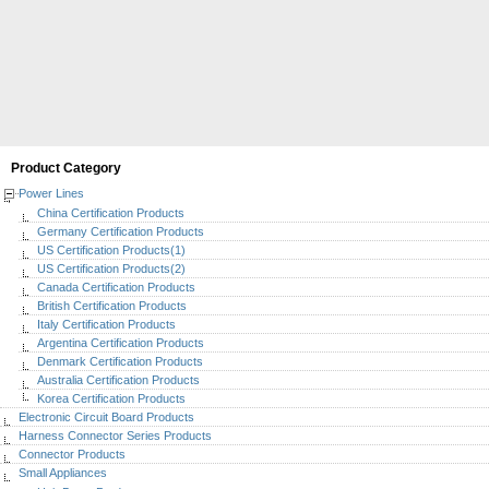
Product Category
Power Lines
China Certification Products
Germany Certification Products
US Certification Products(1)
US Certification Products(2)
Canada Certification Products
British Certification Products
Italy Certification Products
Argentina Certification Products
Denmark Certification Products
Australia Certification Products
Korea Certification Products
Electronic Circuit Board Products
Harness Connector Series Products
Connector Products
Small Appliances