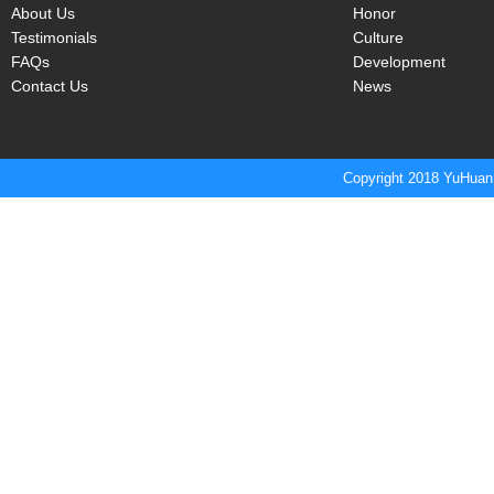
About Us
Honor
Testimonials
Culture
FAQs
Development
Contact Us
News
Copyright 2018 YuHuan 