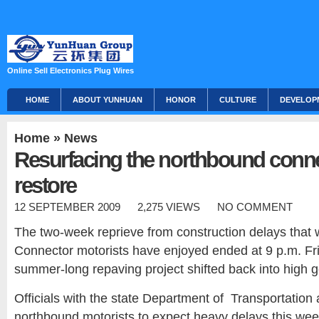
Online Sell Electronics Plug Wires
HOME
ABOUT YUNHUAN
HONOR
CULTURE
DEVELOP
Home
»
News
Resurfacing the northbound conne
restore
12 SEPTEMBER 2009
2,275 VIEWS
NO COMMENT
The two-week reprieve from construction delays th
Connector motorists have enjoyed ended at 9 p.m. Fri
summer-long repaving project shifted back into high g
Officials with the state Department of Transportation
northbound motorists to expect heavy delays this w