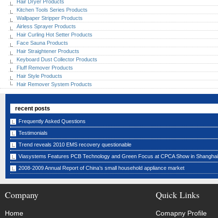
Hair Dryer Products
Kitchen Tools Series Products
Wallpaper Stripper Products
Airless Sprayer Products
Hair Curling Hot Setter Products
Face Sauna Products
Hair Straightener Products
Keyboard Dust Collector Products
Fluff Remover Products
Hair Style Products
Hair Remover System Products
recent posts
Frequently Asked Questions
Testimonials
Trend reveals 2010 EMS recovery questionable
Viasystems Features PCB Technology and Green Focus at CPCA Show in Shanghai
2008-2009 Annual Report of China’s small household appliance market
Company
Quick Links
Home
Comapny Profile