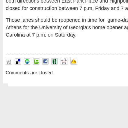
both directions between East Park Place and Highpoin
closed for construction between 7 p.m. Friday and 7 
Those lanes should be reopened in time for game-day
Athens for the University of Georgia’s home opener a
Carolina at 7 p.m. on Saturday.
Comments are closed.