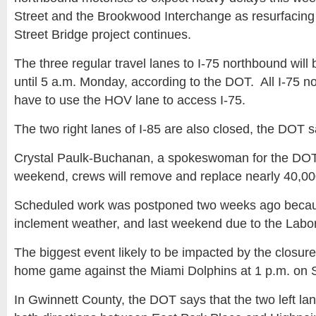
Street and the Brookwood Interchange as resurfacing 
Street Bridge project continues.
The three regular travel lanes to I-75 northbound will
until 5 a.m. Monday, according to the DOT. All I-75 nor
have to use the HOV lane to access I-75.
The two right lanes of I-85 are also closed, the DOT s
Crystal Paulk-Buchanan, a spokeswoman for the DOT, 
weekend, crews will remove and replace nearly 40,000
Scheduled work was postponed two weeks ago because
inclement weather, and last weekend due to the Labor
The biggest event likely to be impacted by the closure
home game against the Miami Dolphins at 1 p.m. on 
In Gwinnett County, the DOT says that the two left lan