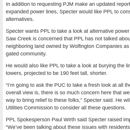
In addition to requesting PJM make an updated report
expanded power lines, Specter would like PPL to con
alternatives.
Specter wants PPL to take a look at alternative power 
Saw Creek is concerned that PPL has not talked about
neighboring land owned by Wolfington Companies as 
gated community.
He would also like PPL to take a look at burying the l
towers, projected to be 190 feet tall, shorter.
“I’m going to ask the PUC to take a fresh look at all t
overall view is, there is so much concern here that we
way to bring relief to these folks,” Specter said. He wil
Utilities Commission to consider all these questions.
PPL Spokesperson Paul Wirth said Specter raised imp
“We’ve been talking about these issues with residents