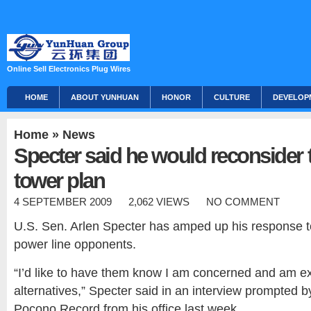
Online Sell Electronics Plug Wires
HOME
ABOUT YUNHUAN
HONOR
CULTURE
DEVELOP
Home
»
News
Specter said he would reconsider
tower plan
4 SEPTEMBER 2009
2,062 VIEWS
NO COMMENT
U.S. Sen. Arlen Specter has amped up his response 
power line opponents.
“I’d like to have them know I am concerned and am ex
alternatives,” Specter said in an interview prompted b
Pocono Record from his office last week.