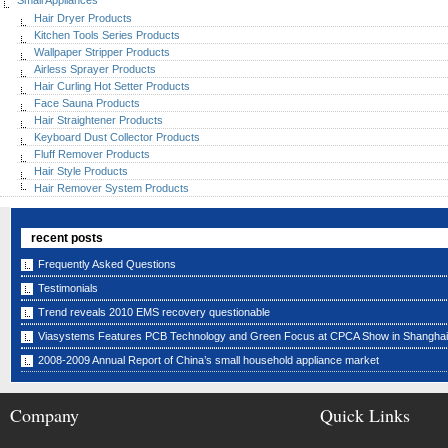
Small Appliances
Hair Dryer Products
Kitchen Tools Series Products
Wallpaper Stripper Products
Airless Sprayer Products
Hair Curling Hot Setter Products
Face Sauna Products
Hair Straightener Products
Keyboard Dust Collector Products
Fluff Remover Products
Hair Style Products
Hair Remover System Products
recent posts
Frequently Asked Questions
Testimonials
Trend reveals 2010 EMS recovery questionable
Viasystems Features PCB Technology and Green Focus at CPCA Show in Shanghai
2008-2009 Annual Report of China’s small household appliance market
Company
Quick Links