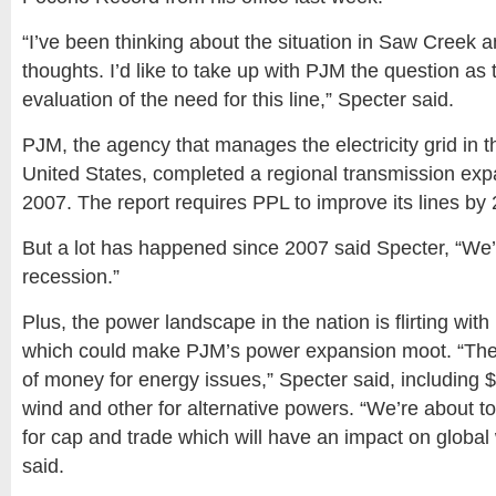
“I’ve been thinking about the situation in Saw Creek
thoughts. I’d like to take up with PJM the question as
evaluation of the need for this line,” Specter said.
PJM, the agency that manages the electricity grid in 
United States, completed a regional transmission expa
2007. The report requires PPL to improve its lines by
But a lot has happened since 2007 said Specter, “We’r
recession.”
Plus, the power landscape in the nation is flirting wi
which could make PJM’s power expansion moot. “The 
of money for energy issues,” Specter said, including $80
wind and other for alternative powers. “We’re about to
for cap and trade which will have an impact on global
said.