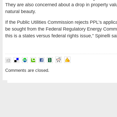
They are also concerned about a drop in property val
natural beauty.
If the Public Utilities Commission rejects PPL’s applic
be sought from the Federal Regulatory Energy Commiss
this is a states versus federal rights issue,” Spinelli sa
Comments are closed.