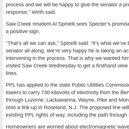
process and we will be happy to give the senator a p
response,” Wirth said.
Saw Creek resident Al Spinelli sees Specter’s promise
a positive sign.
“That’s all we can ask,” Spinelli said. “It’s what we’ve
senator all along. We’re very happy he is taking an act
intervening in the process. That is why we wanted hi
visited Saw Creek Wednesday to get a firsthand view 
lines.
PPL has applied to the state Public Utilities Commissi
towers to carry 730 kilovolts of electricity from the B
through Luzerne, Lackawanna, Wayne, Pike and Mon
onto a link-up in Roseland, N.J. The proposed line wil
existing PPL rights of way, including the path throug
Homeowners are worried about electromagnetic waves