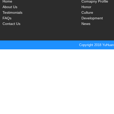
Home
Comapny Profile
About Us
Honor
Testimonials
Culture
FAQs
Development
Contact Us
News
Copyright 2018 YuHuan 