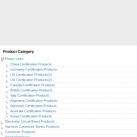
Product Category
Power Lines
China Certification Products
Germany Certification Products
US Certification Products(1)
US Certification Products(2)
Canada Certification Products
British Certification Products
Italy Certification Products
Argentina Certification Products
Denmark Certification Products
Australia Certification Products
Korea Certification Products
Electronic Circuit Board Products
Harness Connector Series Products
Connector Products